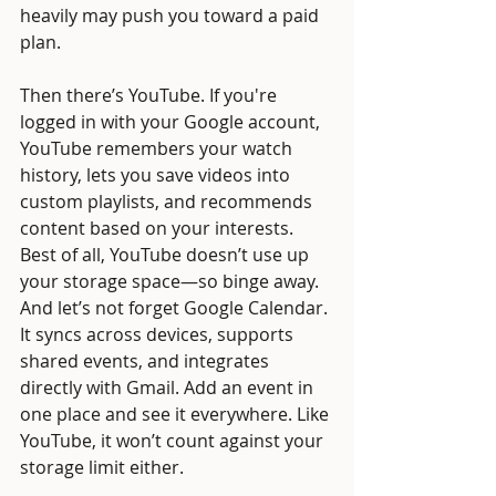
heavily may push you toward a paid 
plan.
Then there’s YouTube. If you're 
logged in with your Google account, 
YouTube remembers your watch 
history, lets you save videos into 
custom playlists, and recommends 
content based on your interests. 
Best of all, YouTube doesn’t use up 
your storage space—so binge away.
And let’s not forget Google Calendar. 
It syncs across devices, supports 
shared events, and integrates 
directly with Gmail. Add an event in 
one place and see it everywhere. Like 
YouTube, it won’t count against your 
storage limit either.