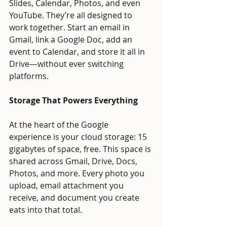
Slides, Calendar, Photos, and even 
YouTube. They’re all designed to 
work together. Start an email in 
Gmail, link a Google Doc, add an 
event to Calendar, and store it all in 
Drive—without ever switching 
platforms.
Storage That Powers Everything
At the heart of the Google 
experience is your cloud storage: 15 
gigabytes of space, free. This space is 
shared across Gmail, Drive, Docs, 
Photos, and more. Every photo you 
upload, email attachment you 
receive, and document you create 
eats into that total.