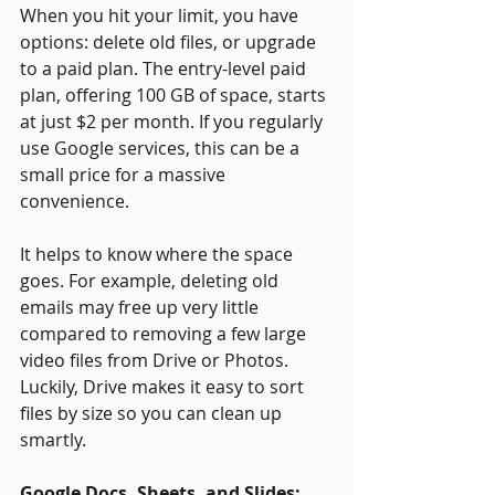
When you hit your limit, you have 
options: delete old files, or upgrade 
to a paid plan. The entry-level paid 
plan, offering 100 GB of space, starts 
at just $2 per month. If you regularly 
use Google services, this can be a 
small price for a massive 
convenience.
It helps to know where the space 
goes. For example, deleting old 
emails may free up very little 
compared to removing a few large 
video files from Drive or Photos. 
Luckily, Drive makes it easy to sort 
files by size so you can clean up 
smartly.
Google Docs, Sheets, and Slides: 