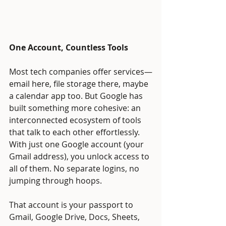
One Account, Countless Tools
Most tech companies offer services—
email here, file storage there, maybe 
a calendar app too. But Google has 
built something more cohesive: an 
interconnected ecosystem of tools 
that talk to each other effortlessly. 
With just one Google account (your 
Gmail address), you unlock access to 
all of them. No separate logins, no 
jumping through hoops.
That account is your passport to 
Gmail, Google Drive, Docs, Sheets, 