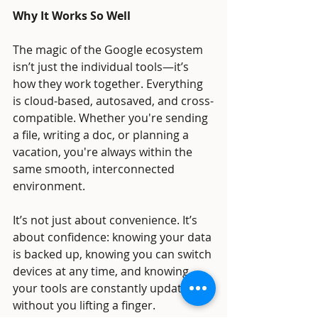
Why It Works So Well
The magic of the Google ecosystem 
isn’t just the individual tools—it’s 
how they work together. Everything 
is cloud-based, autosaved, and cross-
compatible. Whether you're sending 
a file, writing a doc, or planning a 
vacation, you're always within the 
same smooth, interconnected 
environment.
It’s not just about convenience. It’s 
about confidence: knowing your data 
is backed up, knowing you can switch 
devices at any time, and knowing 
your tools are constantly updated 
without you lifting a finger.