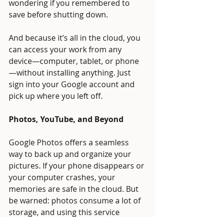
wondering if you remembered to 
save before shutting down.
And because it’s all in the cloud, you 
can access your work from any 
device—computer, tablet, or phone
—without installing anything. Just 
sign into your Google account and 
pick up where you left off.
Photos, YouTube, and Beyond
Google Photos offers a seamless 
way to back up and organize your 
pictures. If your phone disappears or 
your computer crashes, your 
memories are safe in the cloud. But 
be warned: photos consume a lot of 
storage, and using this service 