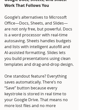
Work That Follows You
Google’s alternatives to Microsoft 
Office—Docs, Sheets, and Slides—
are not only free, but powerful. Docs 
is a word processor with real-time 
autosaving. Sheets handles budgets 
and lists with intelligent autofill and 
AI-assisted formatting. Slides lets 
you build presentations using clean 
templates and drag-and-drop design.
One standout feature? Everything 
saves automatically. There’s no 
“Save” button because every 
keystroke is stored in real time to 
your Google Drive. That means no 
more lost files and no more 