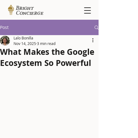
B
r
ig
ht
Con
c
i
erge
Post
Lalo Bonilla
Nov 14, 2025
3 min read
What Makes the Google
Ecosystem So Powerful